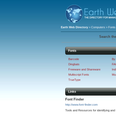
Earth Web Directory
>
Computers
> Fonts
Search the
Fonts
Barcode
By 
Dingbats
FAQ
Freeware and Shareware
Ind
Multiscript Fonts
Mus
TrueType
Links
Font Finder
http://www.font-finder.com
Tools and Resources for identifying and l