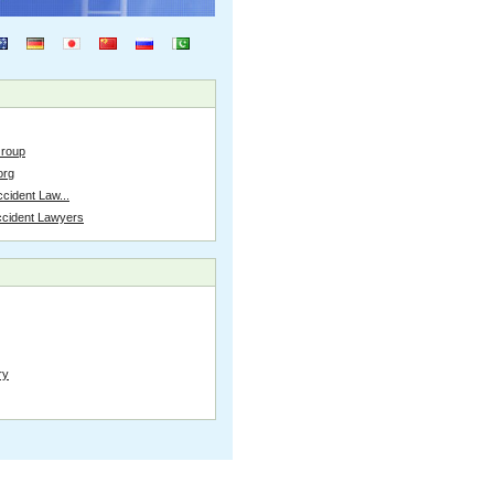
Group
org
cident Law...
ccident Lawyers
ry