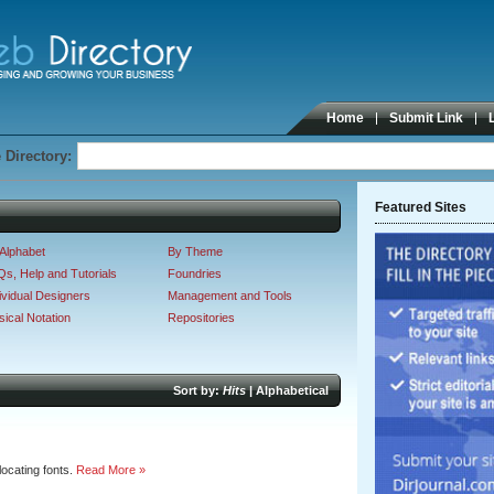
Home
Submit Link
 Directory:
Featured Sites
Alphabet
By Theme
s, Help and Tutorials
Foundries
ividual Designers
Management and Tools
ical Notation
Repositories
Sort by:
Hits
|
Alphabetical
ocating fonts.
Read More »