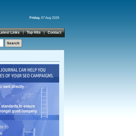
Friday,
07 Aug 2026
Latest Links
Top Hits
Contact