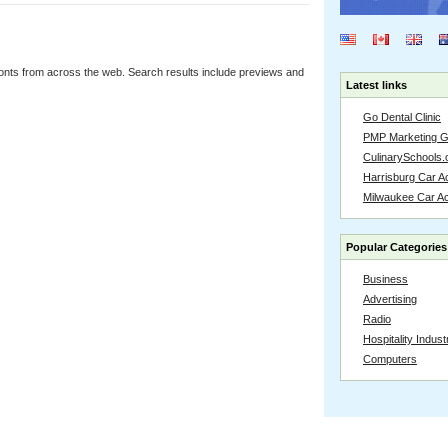
onts from across the web. Search results include previews and
Latest links
Go Dental Clinic
PMP Marketing 
CulinarySchools.
Harrisburg Car Ac
Milwaukee Car A
Popular Categories
Business
Advertising
Radio
Hospitality Indust
Computers