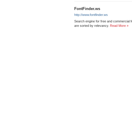
FontFinder.ws
http://www.fontfinder.ws
Search engine for free and commercial f
are sorted by relevancy.
Read More »