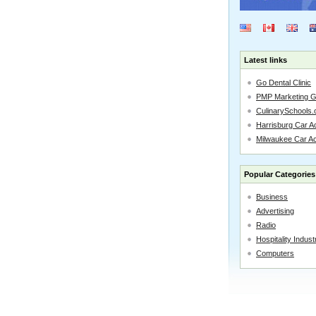
Latest links
Go Dental Clinic
PMP Marketing 
CulinarySchools.
Harrisburg Car Ac
Milwaukee Car A
Popular Categories
Business
Advertising
Radio
Hospitality Indust
Computers