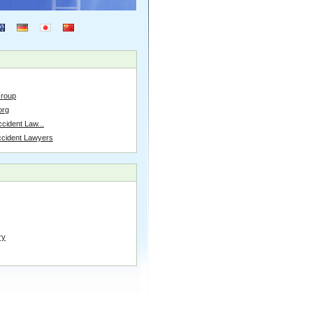
Group
org
cident Law...
ccident Lawyers
ry