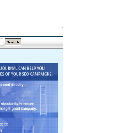
Saturday,
08 Aug 2026
Latest Links
Top Hits
Contact