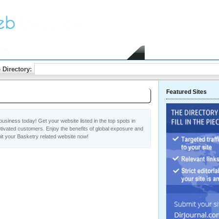
etry
Home
Submit Link
 Directory:
Featured Sites
usiness today! Get your website listed in the top spots in
tivated customers. Enjoy the benefits of global exposure and
it your Basketry related website now!