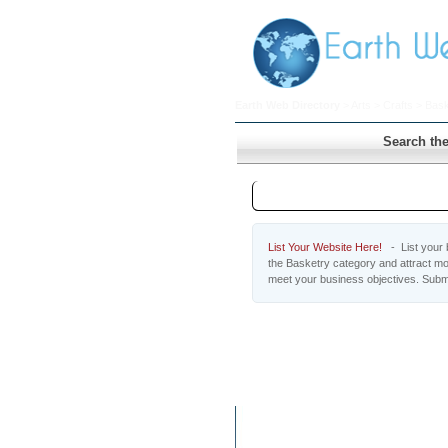
Earth Web Directory
>
Arts
>
Crafts
> Bask
Search the
Basketry
List Your Website Here!
- List your b
the Basketry category and attract mo
meet your business objectives. Subm