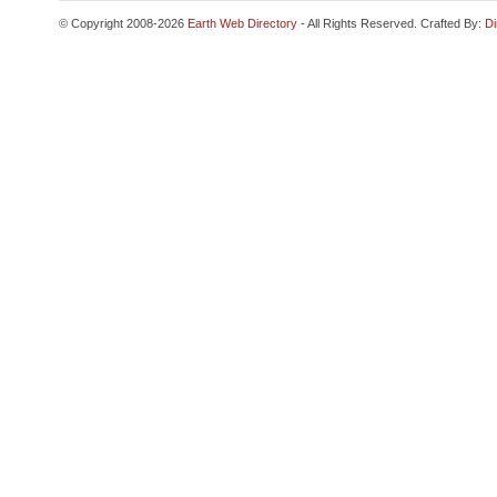
© Copyright 2008-2026
Earth Web Directory
- All Rights Reserved. Crafted By:
Di