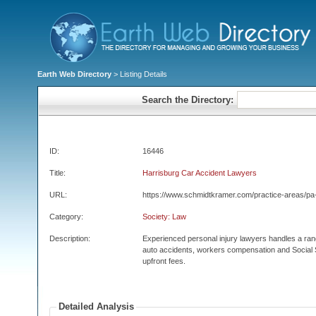
Earth Web Directory
> Listing Details
Search the Directory:
ID:
16446
Title:
Harrisburg Car Accident Lawyers
URL:
https://www.schmidtkramer.com/practice-areas/pa-
Category:
Society: Law
Description:
Experienced personal injury lawyers handles a rang
auto accidents, workers compensation and Social Se
upfront fees.
Detailed Analysis