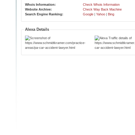
Whois Information:
Check Whois Information
Website Archive:
Check Way Back Machine
Search Engine Ranking:
Google
|
Yahoo
|
Bing
Alexa Details