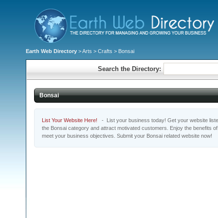
Earth Web Directory
>
Arts
>
Crafts
> Bonsai
Search the Directory:
Bonsai
List Your Website Here!
- List your business today! Get your website listed
the Bonsai category and attract motivated customers. Enjoy the benefits o
meet your business objectives. Submit your Bonsai related website now!