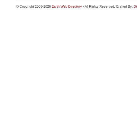
© Copyright 2008-2026
Earth Web Directory
- All Rights Reserved. Crafted By:
Di