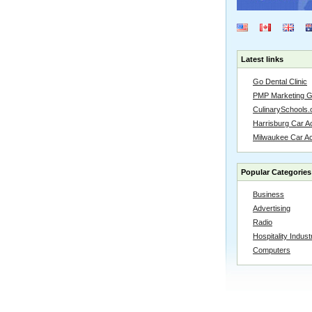
Latest links
Go Dental Clinic
PMP Marketing 
CulinarySchools.
Harrisburg Car Ac
Milwaukee Car A
Popular Categories
Business
Advertising
Radio
Hospitality Indust
Computers