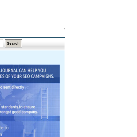
Thursday,
06 Aug 2026
Latest Links
Top Hits
Contact