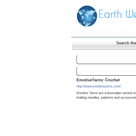
Earth Web Directory
>
Arts
>
Crafts
> Croc
Search the
Crochet
Links
EmotiveYarns: Crochet
http://www.emotiveyarns.com/
Emotive Yarns are a Australian owned on
knitting needles, patterns and accessori