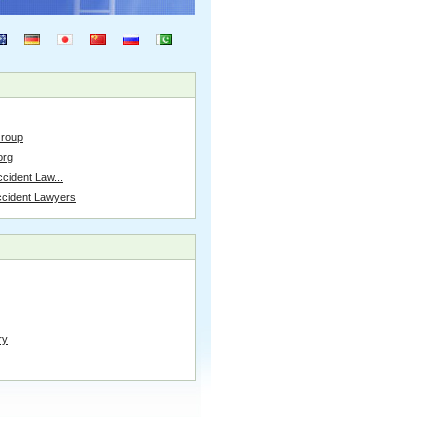
Group
org
cident Law...
ccident Lawyers
ry