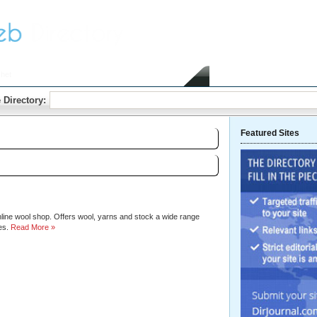
het
Home
Submit Link
 Directory:
Featured Sites
Sort by:
Hits
|
Alphabetical
line wool shop. Offers wool, yarns and stock a wide range
es.
Read More »