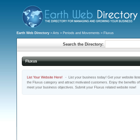
Earth Web Directory
>
Arts
>
Periods and Movements
> Fluxus
Search the Directory:
Fluxus
List Your Website Here!
- List your business today! Get your website listed
the Fluxus category and attract motivated customers. Enjoy the benefits o
meet your business objectives. Submit your Fluxus related website now!