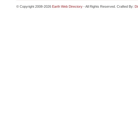
© Copyright 2008-2026
Earth Web Directory
- All Rights Reserved. Crafted By:
Di