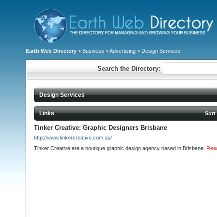
Earth Web Directory
>
Business
>
Advertising
> Design Services
Search the Directory:
Design Services
Links
Sort
Tinker Creative: Graphic Designers Brisbane
http://www.tinkercreative.com.au/
Tinker Creative are a boutique graphic design agency based in Brisbane.
Rea