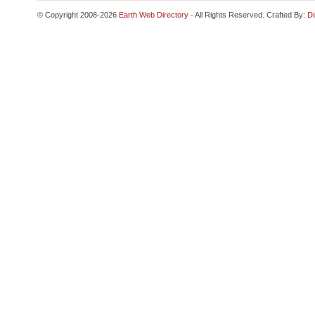
© Copyright 2008-2026
Earth Web Directory
- All Rights Reserved. Crafted By:
Di