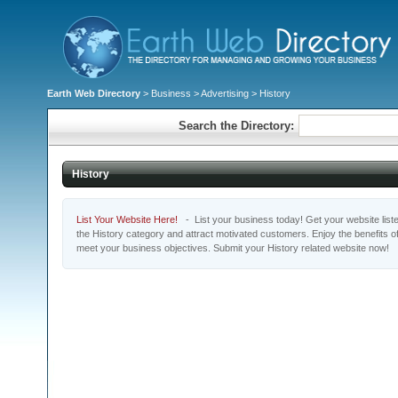
Earth Web Directory
>
Business
>
Advertising
> History
Search the Directory:
History
List Your Website Here!
- List your business today! Get your website listed
the History category and attract motivated customers. Enjoy the benefits o
meet your business objectives. Submit your History related website now!