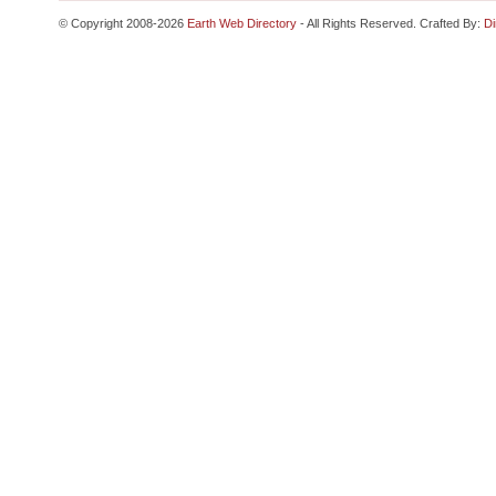
© Copyright 2008-2026
Earth Web Directory
- All Rights Reserved. Crafted By:
Di