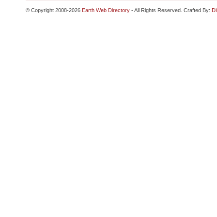
© Copyright 2008-2026
Earth Web Directory
- All Rights Reserved. Crafted By:
Di