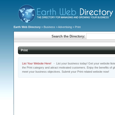
Earth Web Directory
>
Business
>
Advertising
> Print
Search the Directory:
Print
List Your Website Here!
- List your business today! Get your website listed
the Print category and attract motivated customers. Enjoy the benefits of 
meet your business objectives. Submit your Print related website now!