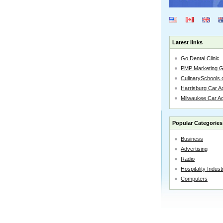
Latest links
Go Dental Clinic
PMP Marketing 
CulinarySchools.
Harrisburg Car Ac
Milwaukee Car A
Popular Categories
Business
Advertising
Radio
Hospitality Indust
Computers