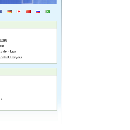
Group
org
cident Law...
ccident Lawyers
ry