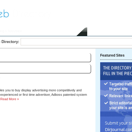
ing
> Television
Home
Submit Link
 Directory:
Featured Sites
Sort by:
Hits
|
Alphabetical
g
les you to buy display advertising more competitively and
, experienced or first time advertiser, Adboss patented system
Read More »