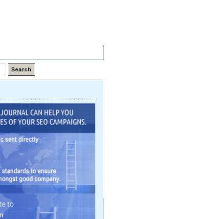
Monday,
10 Aug 2026
Latest Links
Top Hits
Contact