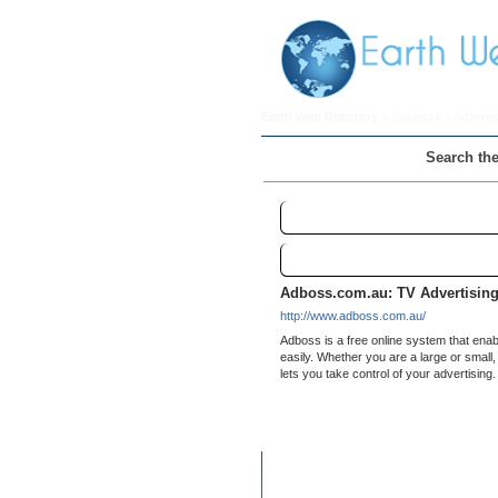
Earth Web Directory
>
Business
>
Advertis
Search the
Television
Links
Adboss.com.au: TV Advertisin
http://www.adboss.com.au/
Adboss is a free online system that enab
easily. Whether you are a large or small
lets you take control of your advertising.