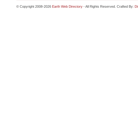
© Copyright 2008-2026
Earth Web Directory
- All Rights Reserved. Crafted By:
Di