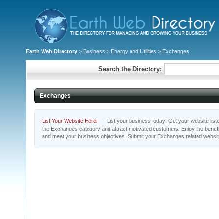
Earth Web Directory
>
Business
>
Energy and Utilities
> Exchanges
Search the Directory:
Exchanges
List Your Website Here!
- List your business today! Get your website listed
the Exchanges category and attract motivated customers. Enjoy the benefi
and meet your business objectives. Submit your Exchanges related websi