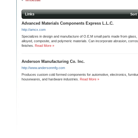
Wholesale
Links
Sort
Advanced Materials Components Express L.L.C.
http://amcx.com
Specializes in design and manufacture of O.E.M small parts made from glass, c
alloyed, composite, and polymeric materials. Can incorporate abrasion, corros
finishes.
Read More »
Anderson Manufacturing Co. Inc.
http://www.andersonmfg.com
Produces custom cold formed components for automotive, electronics, furniture
housewares, and hardware industries.
Read More »