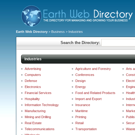
Earth Web Directory
>
Business
> Industries
Search the Directory:
Industries
Advertising
Agriculture and Forestry
Arts 
Computers
Conferences
Const
Defense
Design
Electr
Electronics
Energy
Engin
Financial Services
Food and Related Products
Healt
Hospitality
Import and Export
Indust
Information Technology
Insurance
Intern
Manufacturing
Maritime
Marke
Mining and Drilling
Printing
Publis
Real Estate
Retail
Securi
Telecommunications
Transportation
Wast