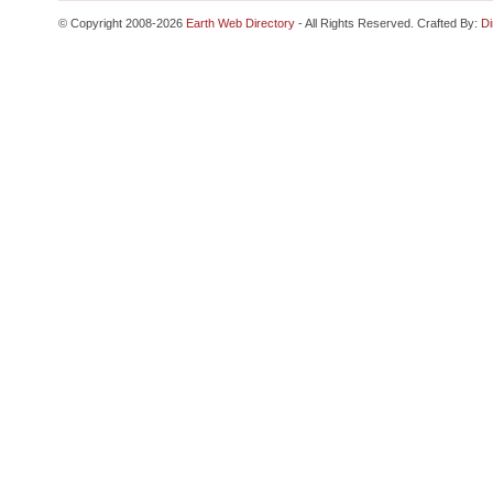
© Copyright 2008-2026
Earth Web Directory
- All Rights Reserved. Crafted By:
Di