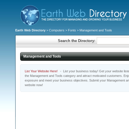
Earth Web Directory
>
Computers
>
Fonts
> Management and Tools
Search the Directory:
Management and Tools
List Your Website Here!
- List your business today! Get your website listed
the Management and Tools category and attract motivated customers. Enjoy
exposure and meet your business objectives. Submit your Management and
website now!