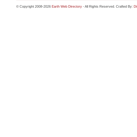
© Copyright 2008-2026
Earth Web Directory
- All Rights Reserved. Crafted By:
Di