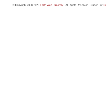
© Copyright 2008-2026
Earth Web Directory
- All Rights Reserved. Crafted By:
Di