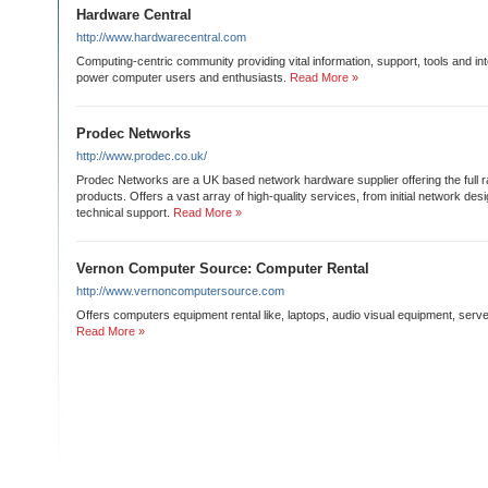
Hardware Central
http://www.hardwarecentral.com
Computing-centric community providing vital information, support, tools and inter
power computer users and enthusiasts.
Read More »
Prodec Networks
http://www.prodec.co.uk/
Prodec Networks are a UK based network hardware supplier offering the full 
products. Offers a vast array of high-quality services, from initial network des
technical support.
Read More »
Vernon Computer Source: Computer Rental
http://www.vernoncomputersource.com
Offers computers equipment rental like, laptops, audio visual equipment, serve
Read More »