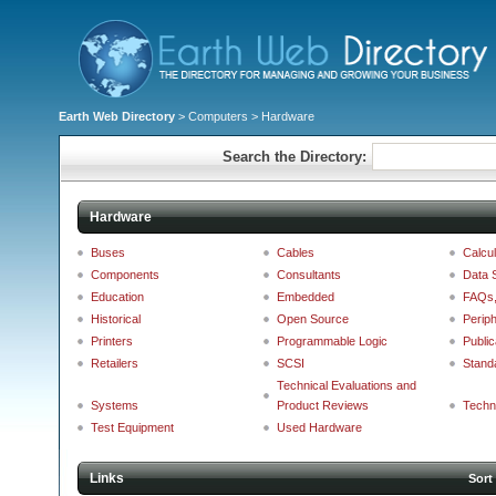
Earth Web Directory
>
Computers
> Hardware
Search the Directory:
Hardware
Buses
Cables
Calcul
Components
Consultants
Data 
Education
Embedded
FAQs, 
Historical
Open Source
Periph
Printers
Programmable Logic
Public
Retailers
SCSI
Stand
Technical Evaluations and
Systems
Product Reviews
Techn
Test Equipment
Used Hardware
Links
Sort