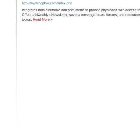
http://www.hcplive.com/index.php
Integrates both electronic and print media to provide physicians with access to
Offers a biweekly eNewsletter, several message-board forums, and resources 
topics.
Read More »