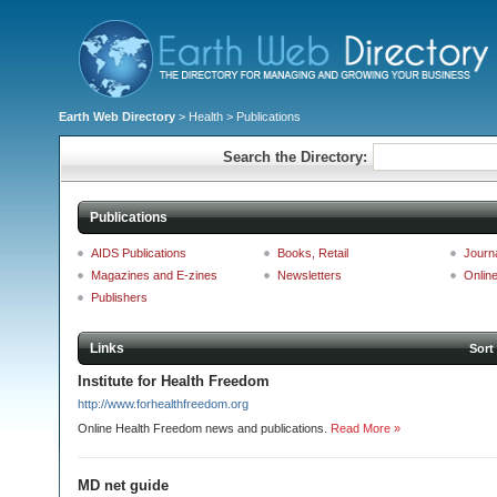
Earth Web Directory
>
Health
> Publications
Search the Directory:
Publications
AIDS Publications
Books, Retail
Journ
Magazines and E-zines
Newsletters
Onlin
Publishers
Links
Sort
Institute for Health Freedom
http://www.forhealthfreedom.org
Online Health Freedom news and publications.
Read More »
MD net guide