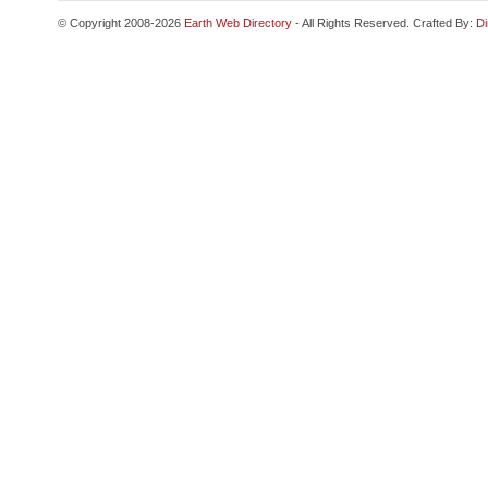
© Copyright 2008-2026
Earth Web Directory
- All Rights Reserved. Crafted By:
Di