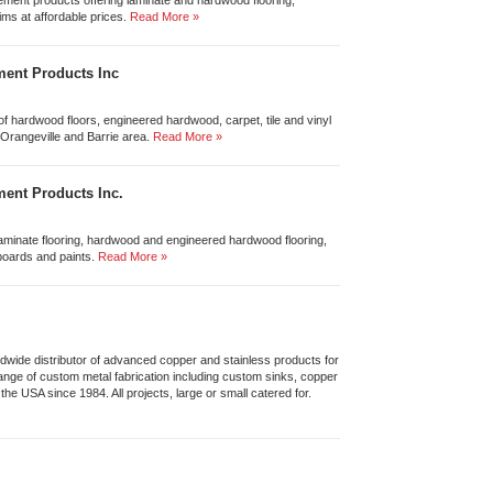
ement products offering laminate and hardwood flooring,
ims at affordable prices.
Read More »
ent Products Inc
n of hardwood floors, engineered hardwood, carpet, tile and vinyl
, Orangeville and Barrie area.
Read More »
ent Products Inc.
f laminate flooring, hardwood and engineered hardwood flooring,
boards and paints.
Read More »
wide distributor of advanced copper and stainless products for
range of custom metal fabrication including custom sinks, copper
he USA since 1984. All projects, large or small catered for.