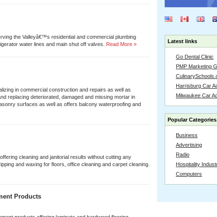
ving the Valleyâ€™s residential and commercial plumbing
Latest links
igerator water lines and main shut off valves.
Read More »
Go Dental Clinic
PMP Marketing 
CulinarySchools.
Harrisburg Car Ac
lizing in commercial construction and repairs as well as
Milwaukee Car A
and replacing deteriorated, damaged and missing mortar in
asonry surfaces as well as offers balcony waterproofing and
Popular Categories
Business
Advertising
Radio
offering cleaning and janitorial results without cutting any
ipping and waxing for floors, office cleaning and carpet cleaning.
Hospitality Indust
Computers
ment Products