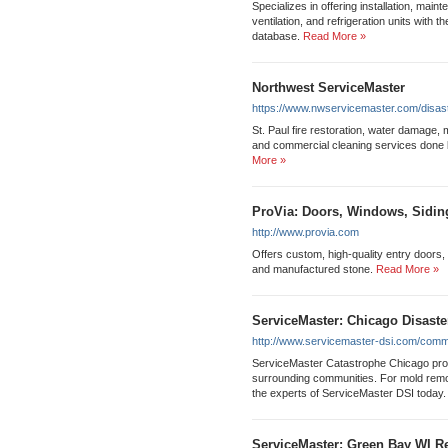
Specializes in offering installation, main
ventilation, and refrigeration units with t
database.
Read More »
Northwest ServiceMaster
https://www.nwservicemaster.com/disast
St. Paul fire restoration, water damage, m
and commercial cleaning services done 
More »
ProVia: Doors, Windows, Sidin
http://www.provia.com
Offers custom, high-quality entry doors,
and manufactured stone.
Read More »
ServiceMaster: Chicago Disaste
http://www.servicemaster-dsi.com/comme
ServiceMaster Catastrophe Chicago provi
surrounding communities. For mold remova
the experts of ServiceMaster DSI today.
ServiceMaster: Green Bay WI Re