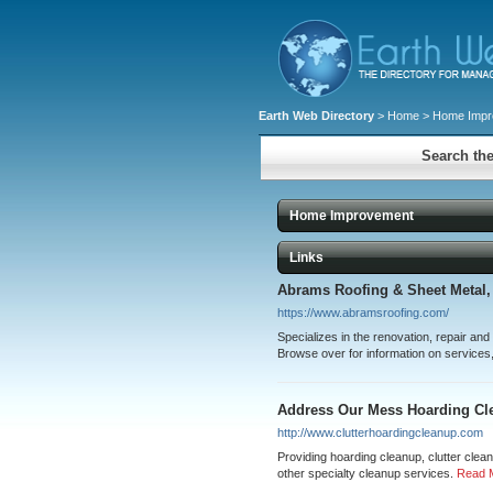
Earth Web Directory
>
Home
> Home Impr
Search the
Home Improvement
Links
Abrams Roofing & Sheet Metal, 
https://www.abramsroofing.com/
Specializes in the renovation, repair and
Browse over for information on services
Address Our Mess Hoarding Cl
http://www.clutterhoardingcleanup.com
Providing hoarding cleanup, clutter clea
other specialty cleanup services.
Read 