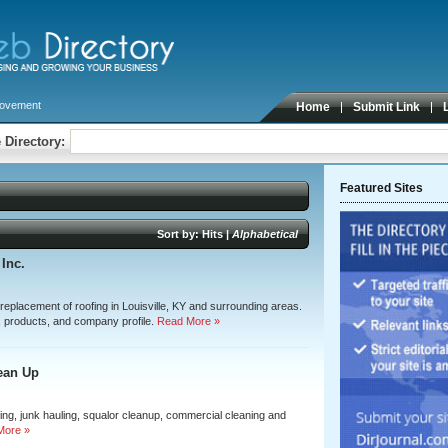
ovement
Home
Submit Link
 Directory:
Featured Sites
Sort by:
Hits
|
Alphabetical
Inc.
 replacement of roofing in Louisville, KY and surrounding areas.
, products, and company profile.
Read More »
ean Up
ning, junk hauling, squalor cleanup, commercial cleaning and
More »