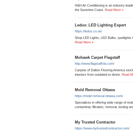
H&H Air Conditioning is an industry leadi
the Sunshine Coast.
Read More »
Ledus: LED Lighting Expert
https://ledus.co.uk/
Shop LED Lights, LED Bulbs, spotlights
Read More »
Mohawk Carpet Flagstaff
http://www.flagstaffsfa.com/
Carpets of Dalton Flooring America stocks
interiors from outdated to divine.
Read M
Mold Removal Ottawa
https://mold-removal-ottawa.com/
Specializes in offering wide range of mo
contaminat, filtration, removal, testing a
My Trusted Contractor
https://www.mytrustedcontractor.com/