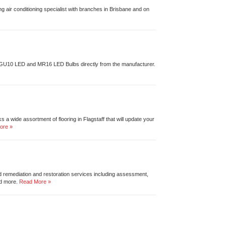
ng air conditioning specialist with branches in Brisbane and on
 GU10 LED and MR16 LED Bulbs directly from the manufacturer.
 a wide assortment of flooring in Flagstaff that will update your
ore »
ld remediation and restoration services including assessment,
nd more.
Read More »