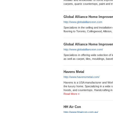
Retailer and wholeseller of home improv
carpets, quartz countertops, paint and tr
Global Alliance Home Improvem
http://www.globalallianceon.com
Specializes in the selling and installatio
flooring to Toronto, Collingwood, Alliston
Global Alliance Home Improvem
http://www.globalallianceon.com/
Specializes in offering wide selection o
as well as carpet, tiles, mouldings, base
Havens Metal
http://www.havensmetal.com/
Havens is a USA manufacturer and World
the luxury home. Specializing in a wide 
hoods, and countertops. Handcrafting in t
Read More »
HH Air Con
http://www.hhaircon.com.au/