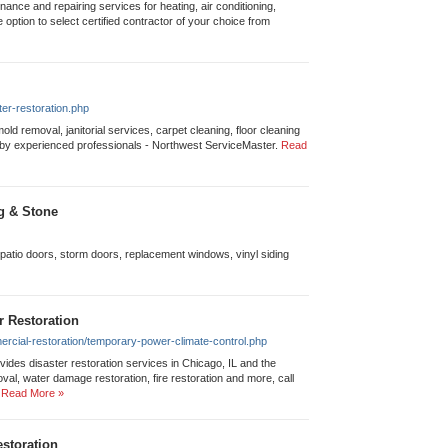
tenance and repairing services for heating, air conditioning,
he option to select certified contractor of your choice from
er-restoration.php
old removal, janitorial services, carpet cleaning, floor cleaning
by experienced professionals - Northwest ServiceMaster.
Read
g & Stone
 patio doors, storm doors, replacement windows, vinyl siding
r Restoration
rcial-restoration/temporary-power-climate-control.php
des disaster restoration services in Chicago, IL and the
l, water damage restoration, fire restoration and more, call
Read More »
storation