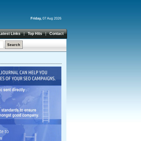
Friday,
07 Aug 2026
Latest Links
Top Hits
Contact