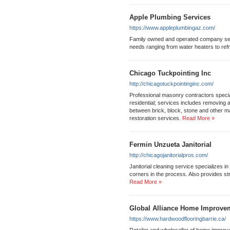
Apple Plumbing Services
https://www.appleplumbingaz.com/
Family owned and operated company ser
needs ranging from water heaters to refr
Chicago Tuckpointing Inc
http://chicagotuckpointinginc.com/
Professional masonry contractors specia
residential; services includes removing 
between brick, block, stone and other m
restoration services.
Read More »
Fermin Unzueta Janitorial
http://chicagojanitorialpros.com/
Janitorial cleaning service specializes in 
corners in the process. Also provides str
Read More »
Global Alliance Home Improve
https://www.hardwoodflooringbarrie.ca/