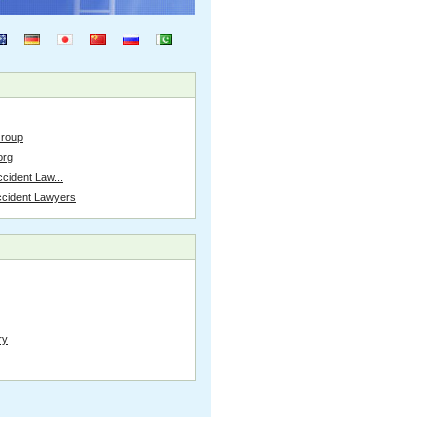
Group
org
cident Law...
ccident Lawyers
ry