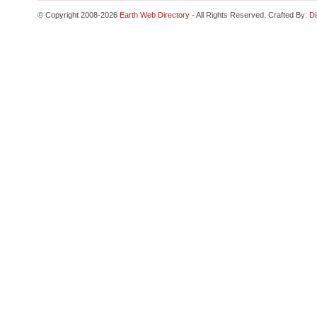
© Copyright 2008-2026
Earth Web Directory
- All Rights Reserved. Crafted By:
Di