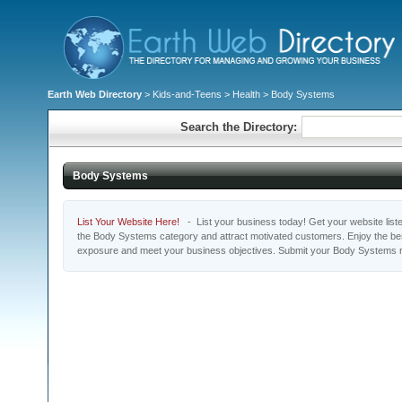
Earth Web Directory
>
Kids-and-Teens
>
Health
> Body Systems
Search the Directory:
Body Systems
List Your Website Here!
- List your business today! Get your website listed
the Body Systems category and attract motivated customers. Enjoy the bene
exposure and meet your business objectives. Submit your Body Systems r