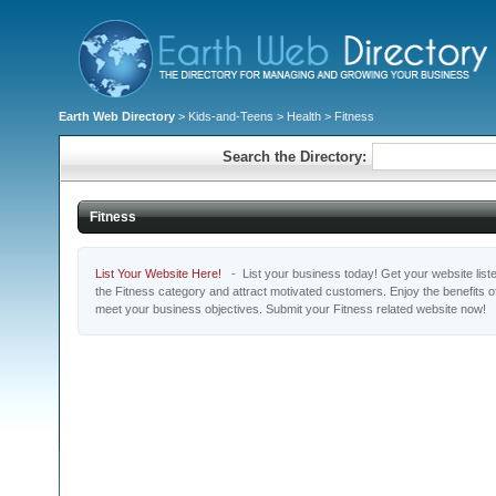
Earth Web Directory
>
Kids-and-Teens
>
Health
> Fitness
Search the Directory:
Fitness
List Your Website Here!
- List your business today! Get your website listed
the Fitness category and attract motivated customers. Enjoy the benefits 
meet your business objectives. Submit your Fitness related website now!