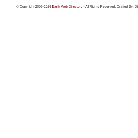
© Copyright 2008-2026
Earth Web Directory
- All Rights Reserved. Crafted By:
Di