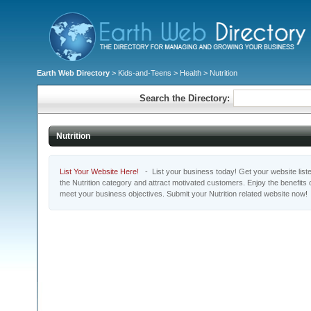
Earth Web Directory
>
Kids-and-Teens
>
Health
> Nutrition
Search the Directory:
Nutrition
List Your Website Here!
- List your business today! Get your website listed
the Nutrition category and attract motivated customers. Enjoy the benefits
meet your business objectives. Submit your Nutrition related website now!