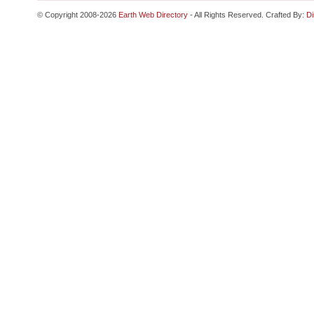
© Copyright 2008-2026
Earth Web Directory
- All Rights Reserved. Crafted By:
Di