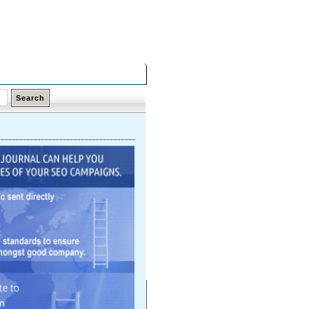
Saturday,
08 Aug 2026
Latest Links
Top Hits
Contact