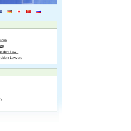
Group
org
cident Law...
ccident Lawyers
ry