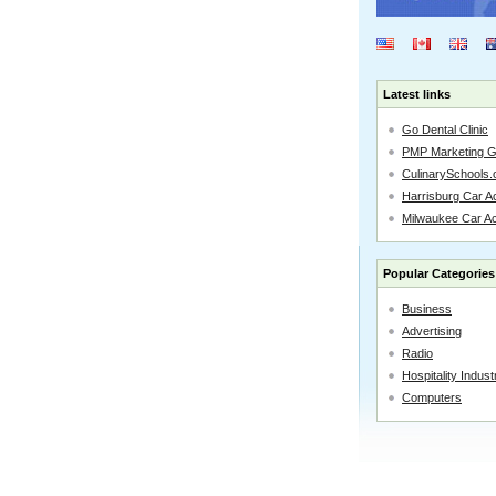
Latest links
Go Dental Clinic
PMP Marketing 
CulinarySchools.
Harrisburg Car Ac
Milwaukee Car A
Popular Categories
Business
Advertising
Radio
Hospitality Indust
Computers