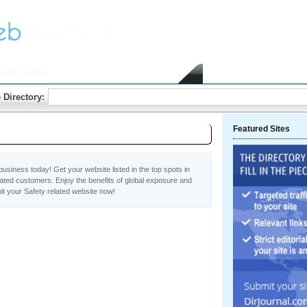
ealth
> Safety
Home
Submit Link
 Directory:
Featured Sites
usiness today! Get your website listed in the top spots in
vated customers. Enjoy the benefits of global exposure and
t your Safety related website now!