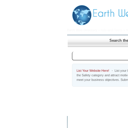
Earth Web Directory
>
Kids-and-Teens
>
H
Search the
Safety
List Your Website Here!
- List your b
the Safety category and attract moti
meet your business objectives. Submi