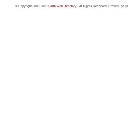
© Copyright 2008-2026
Earth Web Directory
- All Rights Reserved. Crafted By:
Di