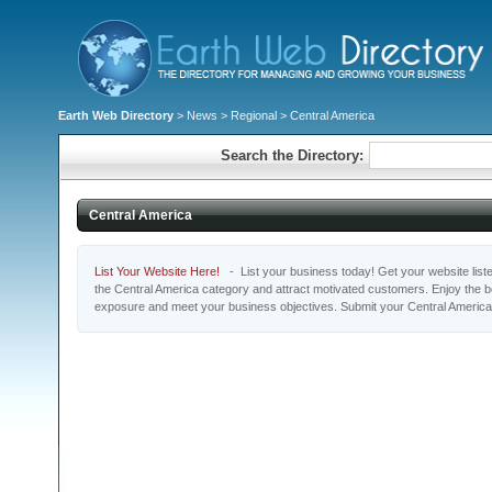
Earth Web Directory
>
News
>
Regional
> Central America
Search the Directory:
Central America
List Your Website Here!
- List your business today! Get your website listed
the Central America category and attract motivated customers. Enjoy the be
exposure and meet your business objectives. Submit your Central America