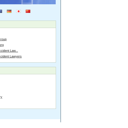
Group
org
cident Law...
ccident Lawyers
ry