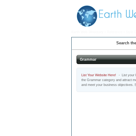
Earth Web Directory
>
Reference
>
Style 
Search the
Grammar
List Your Website Here!
- List your b
the Grammar category and attract mot
and meet your business objectives. 