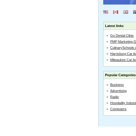
Latest links
Go Dental Clinic
PMP Marketing 
CulinarySchools.
Harrisburg Car Ac
Milwaukee Car A
Popular Categories
Business
Advertising
Radio
Hospitality Indust
Computers