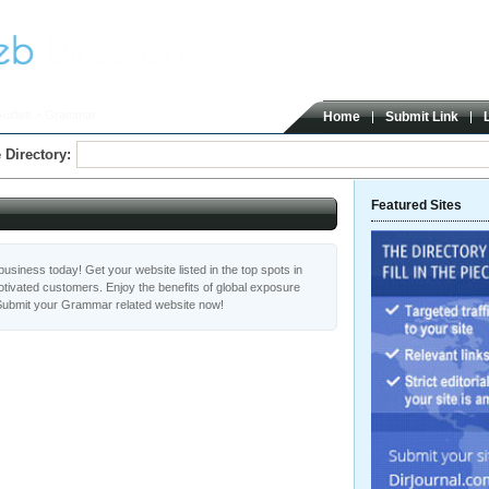
Guides
> Grammar
Home
Submit Link
 Directory:
Featured Sites
usiness today! Get your website listed in the top spots in
ivated customers. Enjoy the benefits of global exposure
Submit your Grammar related website now!