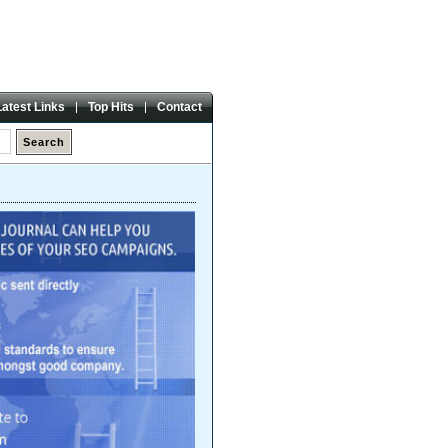
Friday,
07 Aug 2026
Latest Links
Top Hits
Contact