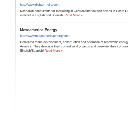
http://www.dichter-neira.com
Research consultants for marketing in Central America with offices in Costa 
material in English and Spanish.
Read More »
Mesoamerica Energy
http://www.mesoamericaenergy.com
Dedicated to the development, construction and operation of renewable energy
America. They describe their current wind projects and overview their corporat
[English/Spanish]
Read More »