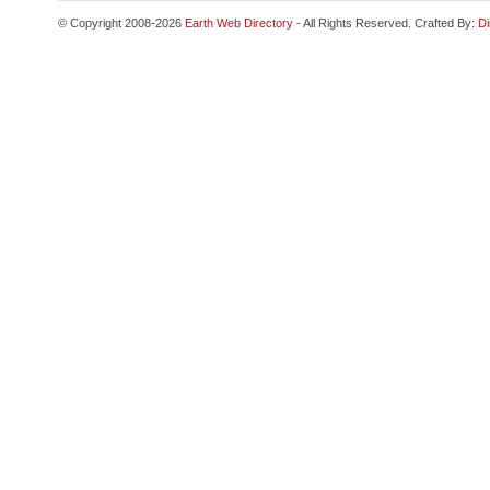
© Copyright 2008-2026
Earth Web Directory
- All Rights Reserved. Crafted By:
Di