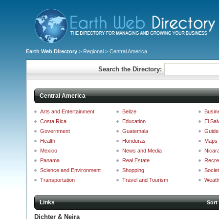
Earth Web Directory
>
Regional
> Central America
Search the Directory:
Central America
Arts and Entertainment
Belize
Busin
Costa Rica
Education
El Sal
Government
Guatemala
Guide
Health
Honduras
Maps 
Mexico
News and Media
Nicar
Panama
Real Estate
Recre
Science and Environment
Shopping
Societ
Transportation
Travel and Tourism
Weath
Links
Sort
Dichter & Neira