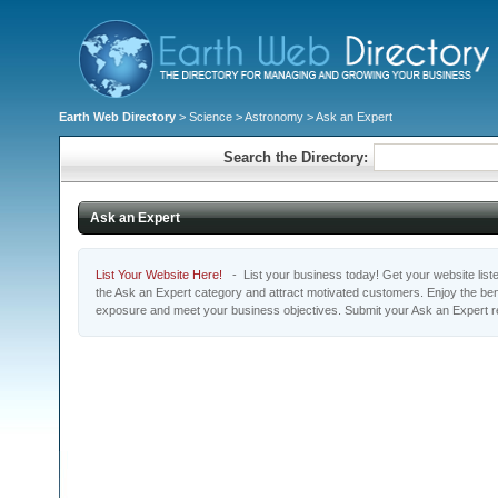
Earth Web Directory
>
Science
>
Astronomy
> Ask an Expert
Search the Directory:
Ask an Expert
List Your Website Here!
- List your business today! Get your website listed
the Ask an Expert category and attract motivated customers. Enjoy the bene
exposure and meet your business objectives. Submit your Ask an Expert r