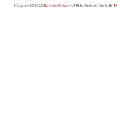
© Copyright 2008-2026
Earth Web Directory
- All Rights Reserved. Crafted By:
Di