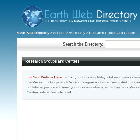
Earth Web Directory
>
Science
>
Astronomy
> Research Groups and Centers
Search the Directory:
Research Groups and Centers
List Your Website Here!
- List your business today! Get your website listed
the Research Groups and Centers category and attract motivated customer
of global exposure and meet your business objectives. Submit your Rese
Centers related website now!