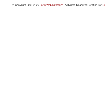
© Copyright 2008-2026
Earth Web Directory
- All Rights Reserved. Crafted By:
Di