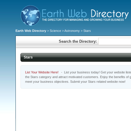
Earth Web Directory
>
Science
>
Astronomy
> Stars
Search the Directory:
Stars
List Your Website Here!
- List your business today! Get your website listed
the Stars category and attract motivated customers. Enjoy the benefits of
meet your business objectives. Submit your Stars related website now!