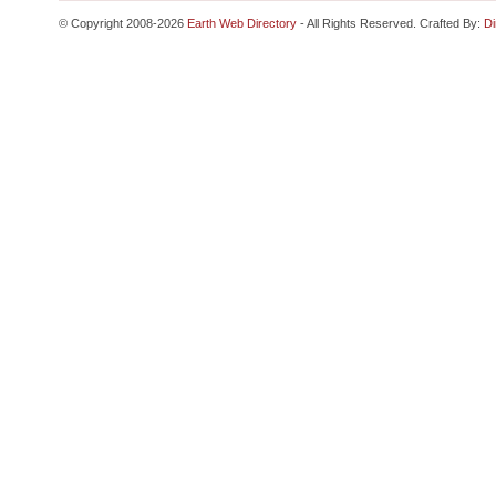
© Copyright 2008-2026
Earth Web Directory
- All Rights Reserved. Crafted By:
Di