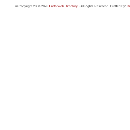
© Copyright 2008-2026
Earth Web Directory
- All Rights Reserved. Crafted By:
Di