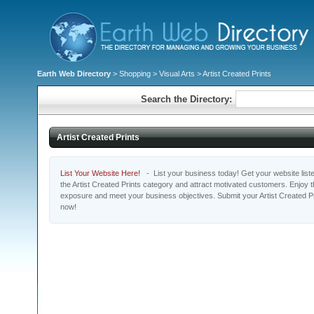
Earth Web Directory
>
Shopping
>
Visual Arts
> Artist Created Prints
Search the Directory:
Artist Created Prints
List Your Website Here!
- List your business today! Get your website listed
the Artist Created Prints category and attract motivated customers. Enjoy th
exposure and meet your business objectives. Submit your Artist Created Pr
now!