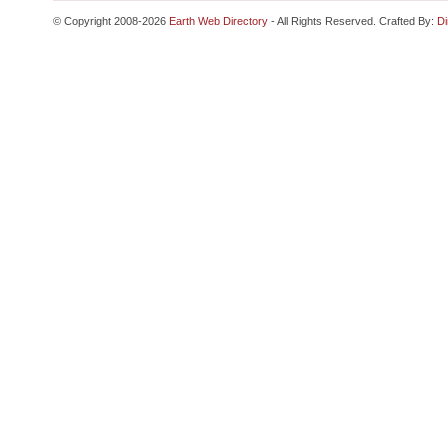
© Copyright 2008-2026
Earth Web Directory
- All Rights Reserved. Crafted By:
Di