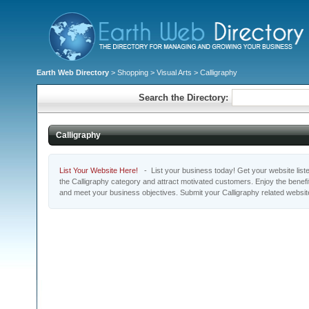
Earth Web Directory
>
Shopping
>
Visual Arts
> Calligraphy
Search the Directory:
Calligraphy
List Your Website Here!
- List your business today! Get your website listed
the Calligraphy category and attract motivated customers. Enjoy the benefi
and meet your business objectives. Submit your Calligraphy related websi