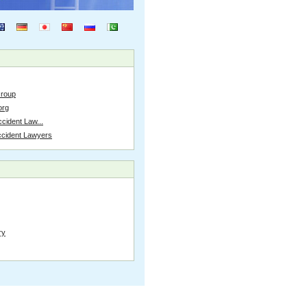
Group
org
cident Law...
ccident Lawyers
ry