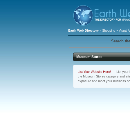
Earth Web Directory
>
Shopping
>
Visual A
Search the
Museum Stores
List Your Website Here!
- List your b
the Museum Stores category and attra
exposure and meet your business ob