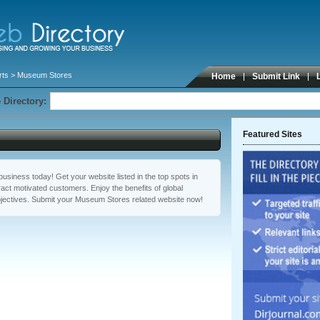
rts
> Museum Stores
Home
Submit Link
 Directory:
Featured Sites
usiness today! Get your website listed in the top spots in
ct motivated customers. Enjoy the benefits of global
jectives. Submit your Museum Stores related website now!