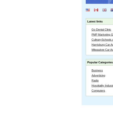
Latest links
Go Dental Clinic
PMP Marketing 
CulinarySchools.
Harrisburg Car Ac
Milwaukee Car A
Popular Categories
Business
Advertising
Radio
Hospitality Indust
Computers