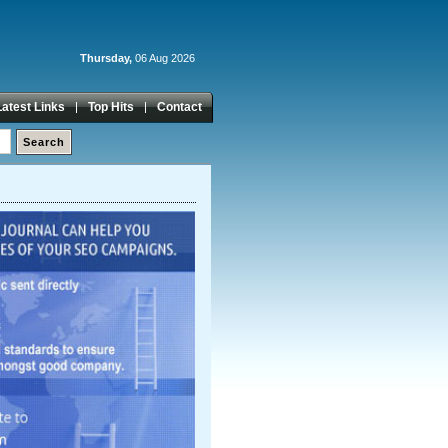
Thursday,
06 Aug 2026
Latest Links
Top Hits
Contact