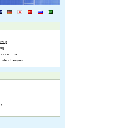
Group
org
cident Law...
ccident Lawyers
ry