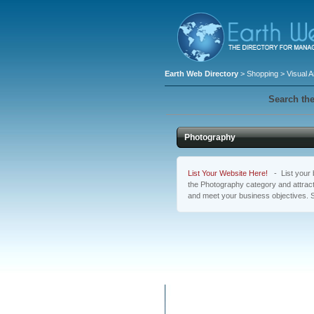
Earth Web Directory
>
Shopping
>
Visual A
Search the
Photography
List Your Website Here!
- List your b
the Photography category and attract
and meet your business objectives. 