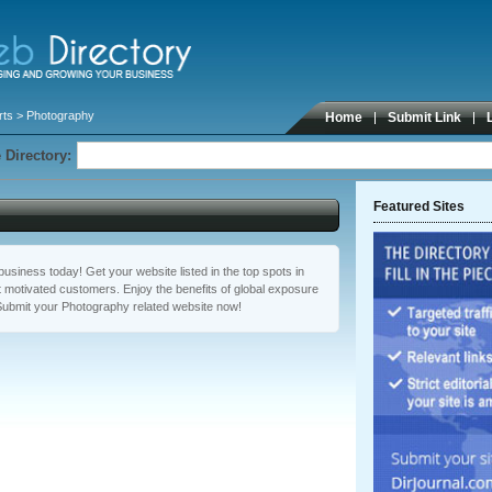
rts
> Photography
Home
Submit Link
 Directory:
Featured Sites
usiness today! Get your website listed in the top spots in
 motivated customers. Enjoy the benefits of global exposure
Submit your Photography related website now!