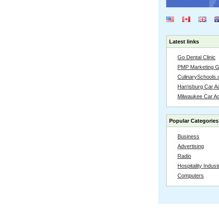
Latest links
Go Dental Clinic
PMP Marketing 
CulinarySchools.
Harrisburg Car Ac
Milwaukee Car A
Popular Categories
Business
Advertising
Radio
Hospitality Indust
Computers