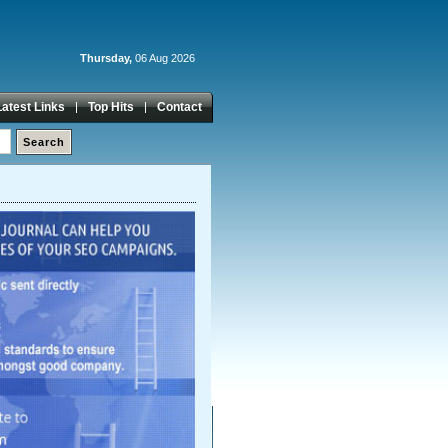
Thursday,
06 Aug 2026
Latest Links
Top Hits
Contact