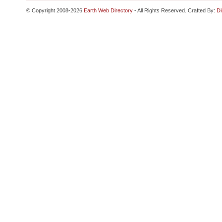
© Copyright 2008-2026
Earth Web Directory
- All Rights Reserved. Crafted By:
Di