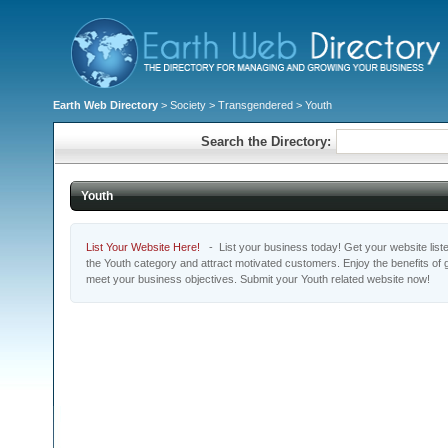
Earth Web Directory
>
Society
>
Transgendered
> Youth
Search the Directory:
Youth
List Your Website Here!
- List your business today! Get your website listed
the Youth category and attract motivated customers. Enjoy the benefits of
meet your business objectives. Submit your Youth related website now!