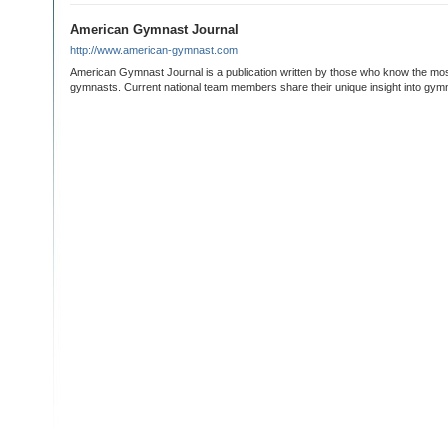
American Gymnast Journal
http://www.american-gymnast.com
American Gymnast Journal is a publication written by those who know the mo
gymnasts. Current national team members share their unique insight into gym