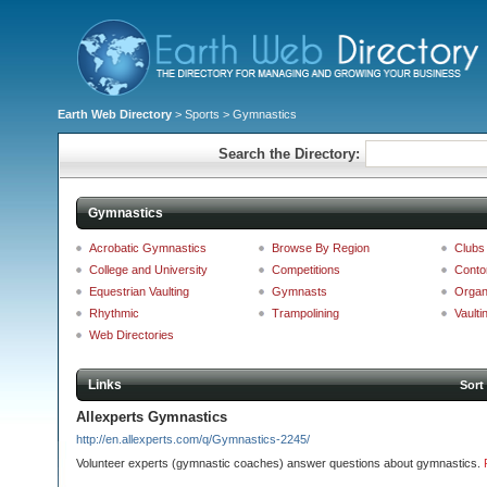
Earth Web Directory
>
Sports
> Gymnastics
Search the Directory:
Gymnastics
Acrobatic Gymnastics
Browse By Region
Clubs
College and University
Competitions
Conto
Equestrian Vaulting
Gymnasts
Organ
Rhythmic
Trampolining
Vaulti
Web Directories
Links
Sort
Allexperts Gymnastics
http://en.allexperts.com/q/Gymnastics-2245/
Volunteer experts (gymnastic coaches) answer questions about gymnastics.