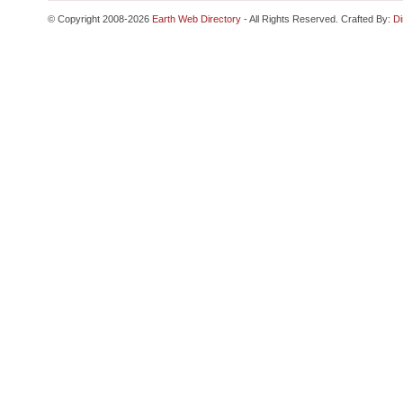
© Copyright 2008-2026
Earth Web Directory
- All Rights Reserved. Crafted By:
Di