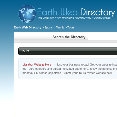
Earth Web Directory
>
Sports
>
Tennis
> Tours
Search the Directory:
Tours
List Your Website Here!
- List your business today! Get your website listed
the Tours category and attract motivated customers. Enjoy the benefits of
meet your business objectives. Submit your Tours related website now!