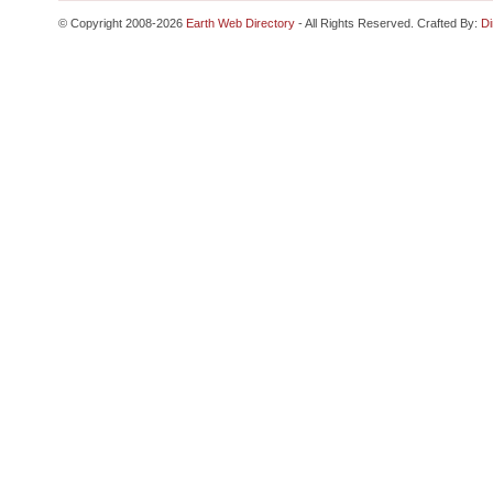
© Copyright 2008-2026
Earth Web Directory
- All Rights Reserved. Crafted By:
Di