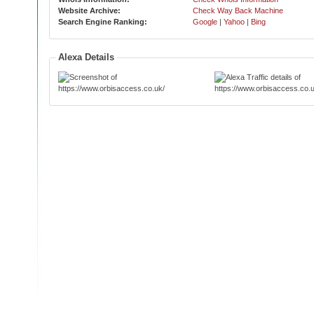
Website Archive:
Check Way Back Machine
Search Engine Ranking:
Google
|
Yahoo
|
Bing
Alexa Details