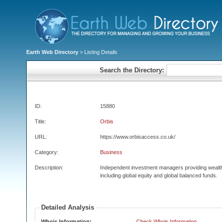
Earth Web Directory
> Listing Details
Search the Directory:
ID:
15880
Title:
Orbis
URL:
https://www.orbisaccess.co.uk/
Category:
Business
Description:
Independent investment managers providing wealt
including global equity and global balanced funds.
Detailed Analysis
Whois Information:
Check Whois Information