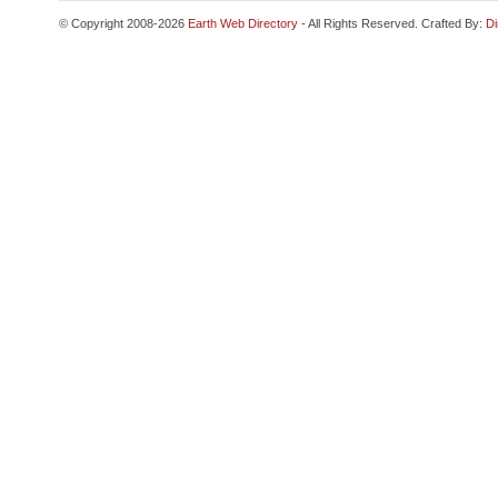
© Copyright 2008-2026
Earth Web Directory
- All Rights Reserved. Crafted By:
Di