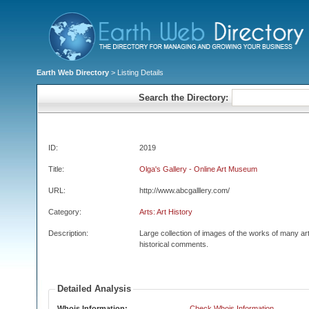
Earth Web Directory
> Listing Details
Search the Directory:
ID:
2019
Title:
Olga's Gallery - Online Art Museum
URL:
http://www.abcgalllery.com/
Category:
Arts: Art History
Description:
Large collection of images of the works of many art
historical comments.
Detailed Analysis
Whois Information:
Check Whois Information