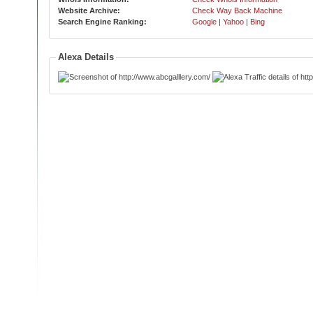
Website Archive:
Check Way Back Machine
Search Engine Ranking:
Google
|
Yahoo
|
Bing
Alexa Details