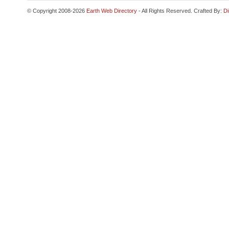
© Copyright 2008-2026
Earth Web Directory
- All Rights Reserved. Crafted By:
Di