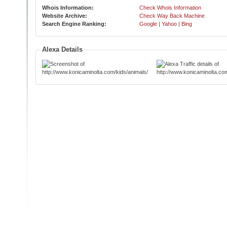
Whois Information:
Check Whois Information
Website Archive:
Check Way Back Machine
Search Engine Ranking:
Google
|
Yahoo
|
Bing
Alexa Details