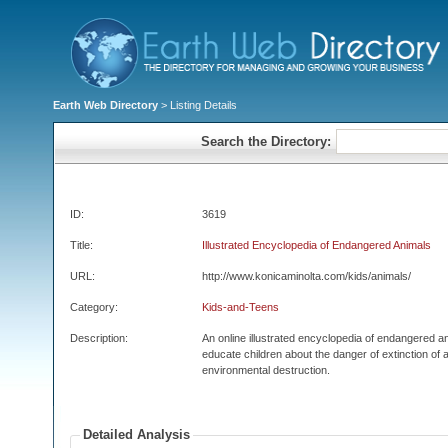
Earth Web Directory
> Listing Details
Search the Directory:
ID:
3619
Title:
Illustrated Encyclopedia of Endangered Animals
URL:
http://www.konicaminolta.com/kids/animals/
Category:
Kids-and-Teens
Description:
An online illustrated encyclopedia of endangered an
educate children about the danger of extinction of 
environmental destruction.
Detailed Analysis