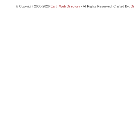
© Copyright 2008-2026
Earth Web Directory
- All Rights Reserved. Crafted By:
Di