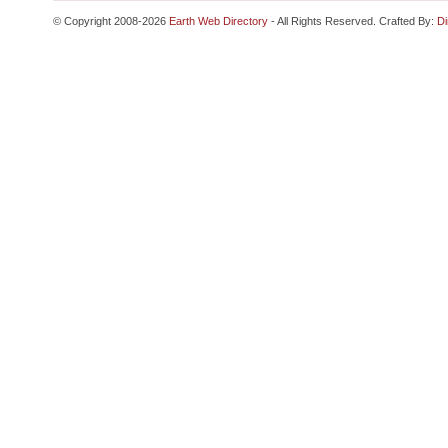
© Copyright 2008-2026
Earth Web Directory
- All Rights Reserved. Crafted By:
Di