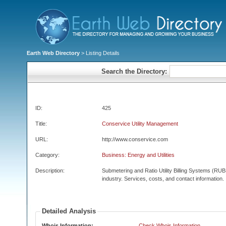
Earth Web Directory
> Listing Details
Search the Directory:
ID:
425
Title:
Conservice Utility Management
URL:
http://www.conservice.com
Category:
Business: Energy and Utilities
Description:
Submetering and Ratio Utility Billing Systems (RUBS
industry. Services, costs, and contact information.
Detailed Analysis
Whois Information:
Check Whois Information