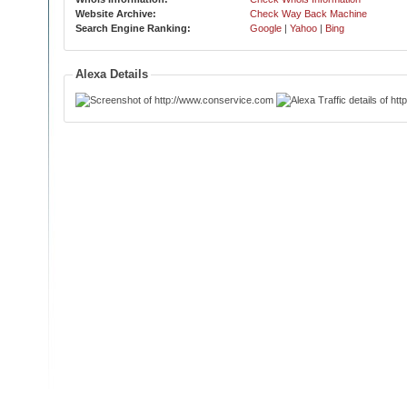
Website Archive:
Check Way Back Machine
Search Engine Ranking:
Google
|
Yahoo
|
Bing
Alexa Details