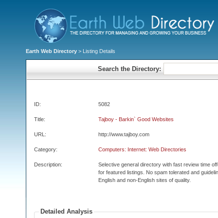
Earth Web Directory
> Listing Details
Search the Directory:
ID:
5082
Title:
Tajboy - Barkin` Good Websites
URL:
http://www.tajboy.com
Category:
Computers: Internet: Web Directories
Description:
Selective general directory with fast review time o
for featured listings. No spam tolerated and guidelin
English and non-English sites of quality.
Detailed Analysis