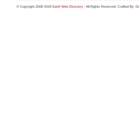
© Copyright 2008-2026
Earth Web Directory
- All Rights Reserved. Crafted By:
Di