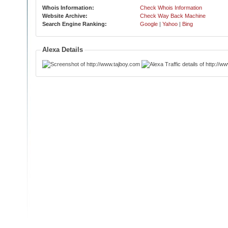
Whois Information:
Check Whois Information
Website Archive:
Check Way Back Machine
Search Engine Ranking:
Google
|
Yahoo
|
Bing
Alexa Details