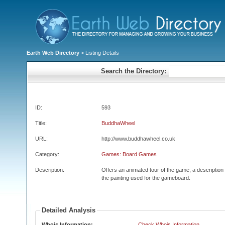
Earth Web Directory
> Listing Details
Search the Directory:
ID:
593
Title:
BuddhaWheel
URL:
http://www.buddhawheel.co.uk
Category:
Games: Board Games
Description:
Offers an animated tour of the game, a description
the painting used for the gameboard.
Detailed Analysis
Whois Information:
Check Whois Information