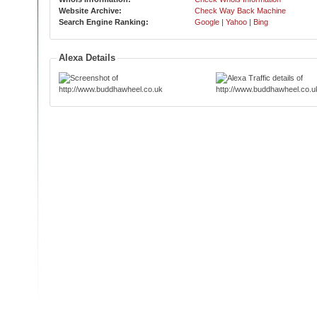
Website Archive:
Check Way Back Machine
Search Engine Ranking:
Google
|
Yahoo
|
Bing
Alexa Details