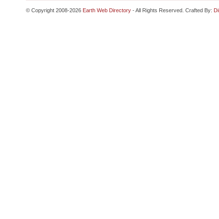
© Copyright 2008-2026
Earth Web Directory
- All Rights Reserved. Crafted By:
Di