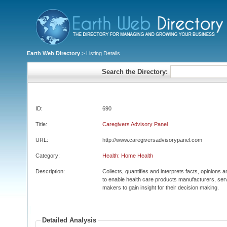
Earth Web Directory
> Listing Details
Search the Directory:
ID:
690
Title:
Caregivers Advisory Panel
URL:
http://www.caregiversadvisorypanel.com
Category:
Health: Home Health
Description:
Collects, quantifies and interprets facts, opinions 
to enable health care products manufacturers, serv
makers to gain insight for their decision making.
Detailed Analysis