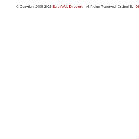
© Copyright 2008-2026
Earth Web Directory
- All Rights Reserved. Crafted By:
Di