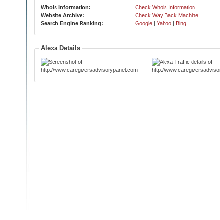
Whois Information:
Check Whois Information
Website Archive:
Check Way Back Machine
Search Engine Ranking:
Google
|
Yahoo
|
Bing
Alexa Details