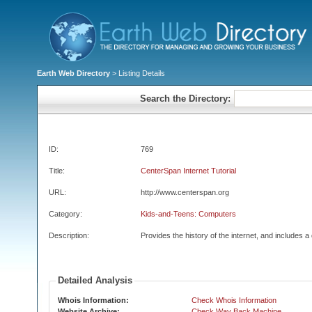
Earth Web Directory
> Listing Details
Search the Directory:
ID:
769
Title:
CenterSpan Internet Tutorial
URL:
http://www.centerspan.org
Category:
Kids-and-Teens: Computers
Description:
Provides the history of the internet, and includes a 
Detailed Analysis
Whois Information:
Check Whois Information
Website Archive:
Check Way Back Machine