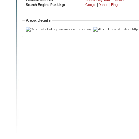
Search Engine Ranking:
Google
|
Yahoo
|
Bing
Alexa Details