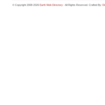
© Copyright 2008-2026
Earth Web Directory
- All Rights Reserved. Crafted By:
Di