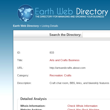
Earth Web Directory
> Listing Details
Search the Directory:
ID:
833
Title:
Arts and Crafts Business
URL:
http://artsandcrafts.about.com
Category:
Recreation: Crafts
Description:
Craft chat room, BBS, links, and biweekly features
Detailed Analysis
Whois Information:
Check Whois Information
Website Archive:
Check Way Back Machine