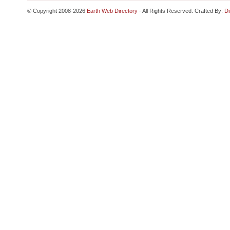
© Copyright 2008-2026
Earth Web Directory
- All Rights Reserved. Crafted By:
Di