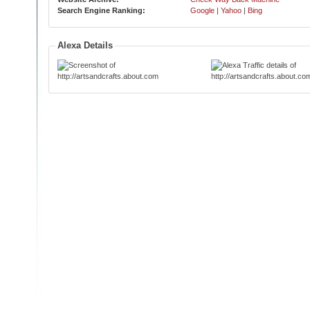
Search Engine Ranking:
Google
|
Yahoo
|
Bing
Alexa Details