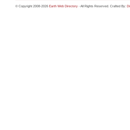
© Copyright 2008-2026
Earth Web Directory
- All Rights Reserved. Crafted By:
Di