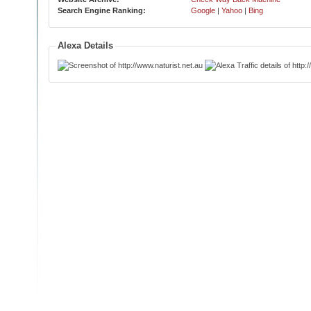
Search Engine Ranking:
Google
|
Yahoo
|
Bing
Alexa Details