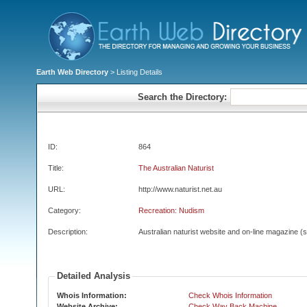
Earth Web Directory
> Listing Details
Search the Directory:
ID:
864
Title:
The Australian Naturist
URL:
http://www.naturist.net.au
Category:
Recreation: Nudism
Description:
Australian naturist website and on-line magazine (s
Detailed Analysis
Whois Information:
Check Whois Information
Website Archive:
Check Way Back Machine