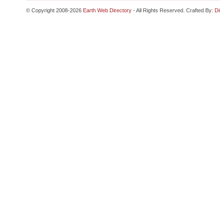
© Copyright 2008-2026
Earth Web Directory
- All Rights Reserved. Crafted By:
Di