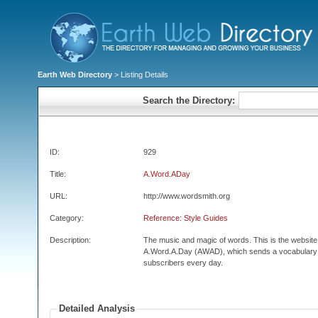
Earth Web Directory
> Listing Details
Search the Directory:
ID:
929
Title:
A.Word.ADay
URL:
http://www.wordsmith.org
Category:
Reference: Style Guides
Description:
The music and magic of words. This is the website fo
A.Word.A.Day (AWAD), which sends a vocabulary wo
subscribers every day.
Detailed Analysis