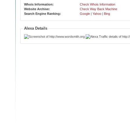
Whois Information:
Check Whois Information
Website Archive:
Check Way Back Machine
Search Engine Ranking:
Google
|
Yahoo
|
Bing
Alexa Details