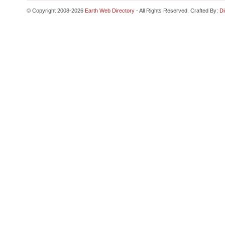
© Copyright 2008-2026
Earth Web Directory
- All Rights Reserved. Crafted By:
Di