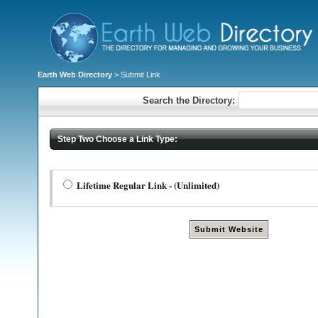
Earth Web Directory
> Submit Link
Search the Directory:
Step Two Choose a Link Type:
Lifetime Regular Link - (Unlimited)