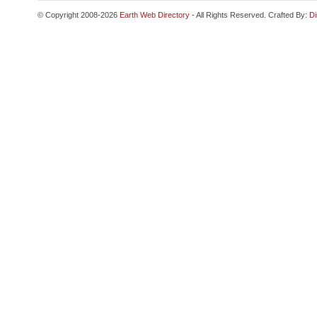
© Copyright 2008-2026
Earth Web Directory
- All Rights Reserved. Crafted By:
Di