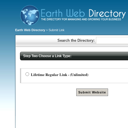
Earth Web Directory
> Submit Link
Search the Directory:
Step Two Choose a Link Type:
Lifetime Regular Link - (Unlimited)