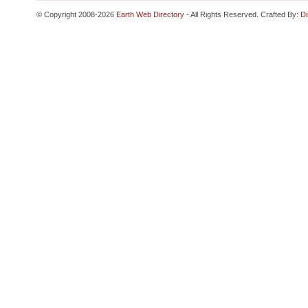
© Copyright 2008-2026
Earth Web Directory
- All Rights Reserved. Crafted By:
Di