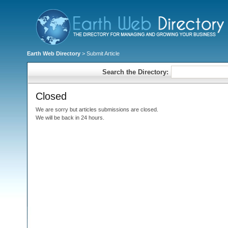
Earth Web Directory
> Submit Article
Search the Directory:
Closed
We are sorry but articles submissions are closed.
We will be back in 24 hours.