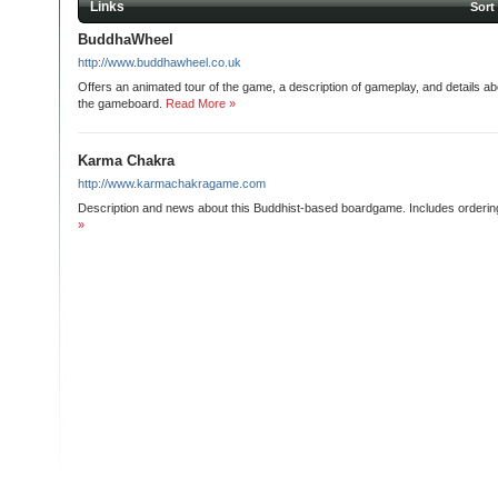
Links
Sort
BuddhaWheel
http://www.buddhawheel.co.uk
Offers an animated tour of the game, a description of gameplay, and details ab
the gameboard.
Read More »
Karma Chakra
http://www.karmachakragame.com
Description and news about this Buddhist-based boardgame. Includes ordering
»