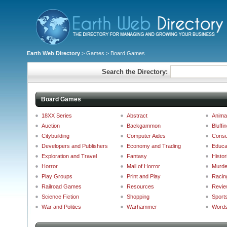
Earth Web Directory
>
Games
> Board Games
Search the Directory:
Board Games
18XX Series
Abstract
Anima
Auction
Backgammon
Bluffi
Citybuilding
Computer Aides
Consu
Developers and Publishers
Economy and Trading
Educa
Exploration and Travel
Fantasy
Histor
Horror
Mall of Horror
Murde
Play Groups
Print and Play
Racin
Railroad Games
Resources
Revie
Science Fiction
Shopping
Sport
War and Politics
Warhammer
Words