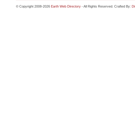
© Copyright 2008-2026
Earth Web Directory
- All Rights Reserved. Crafted By:
Di